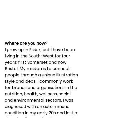
Where are you now?
I grew up in Essex, but I have been 
living in the South-West for four 
years: first Somerset and now 
Bristol. My mission is to connect 
people through a unique illustration 
style and ideas. I commonly work 
for brands and organisations in the 
nutrition, health, wellness, social 
and environmental sectors. I was 
diagnosed with an autoimmune 
condition in my early 20s and lost a 