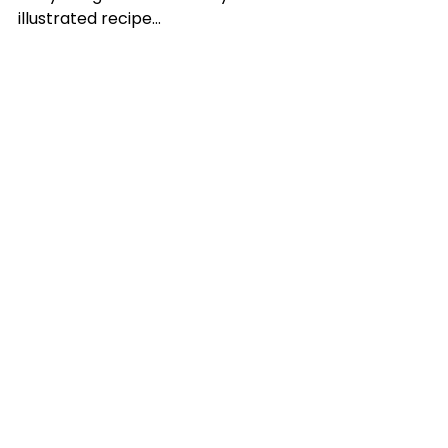
illustrated recipe…