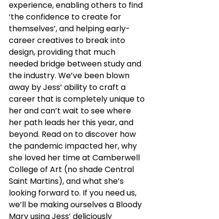
experience, enabling others to find 
‘the confidence to create for 
themselves’, and helping early-
career creatives to break into 
design, providing that much 
needed bridge between study and 
the industry. We’ve been blown 
away by Jess’ ability to craft a 
career that is completely unique to 
her and can’t wait to see where 
her path leads her this year, and 
beyond. Read on to discover how 
the pandemic impacted her, why 
she loved her time at Camberwell 
College of Art (no shade Central 
Saint Martins), and what she’s 
looking forward to. If you need us, 
we’ll be making ourselves a Bloody 
Mary using Jess’ deliciously 