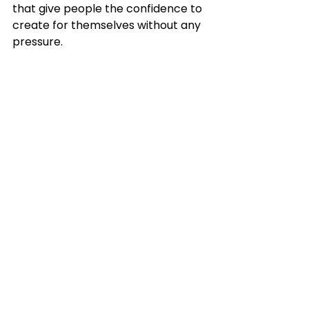
that give people the confidence to 
create for themselves without any 
pressure.