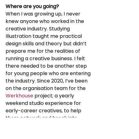
Where are you going?
When I was growing up, I never 
knew anyone who worked in the 
creative industry. Studying 
Illustration taught me practical 
design skills and theory but didn’t 
prepare me for the realities of 
running a creative business. I felt 
there needed to be another step 
for young people who are entering 
the industry. Since 2020, I’ve been 
on the organisation team for the 
Werkhouse
 project; a yearly 
weekend studio experience for 
early-career creatives, to help 
them network and break into 
design.