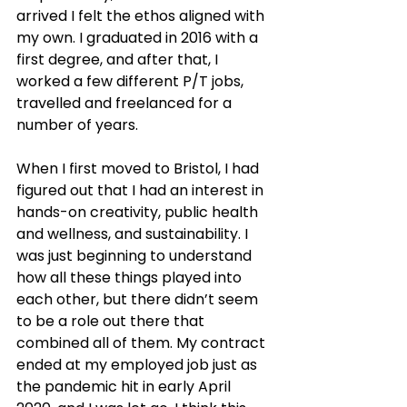
arrived I felt the ethos aligned with 
my own. I graduated in 2016 with a 
first degree, and after that, I 
worked a few different P/T jobs, 
travelled and freelanced for a 
number of years.
When I first moved to Bristol, I had 
figured out that I had an interest in 
hands-on creativity, public health 
and wellness, and sustainability. I 
was just beginning to understand 
how all these things played into 
each other, but there didn’t seem 
to be a role out there that 
combined all of them. My contract 
ended at my employed job just as 
the pandemic hit in early April 