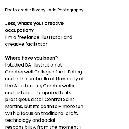
Photo credit: Bryony Jade Photography 
Jess, what’s your creative 
occupation?
I’m a freelance illustrator and 
creative facilitator.
Where have you been?
I studied BA Illustration at 
Camberwell College of Art. Falling 
under the umbrella of University of 
the Arts London, Camberwell is 
understated compared to its 
prestigious sister Central Saint 
Martins, but it’s definitely more fun! 
With a focus on traditional craft, 
technology and social 
responsibility, from the moment I 