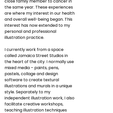
close family member to cancer in 
the same year. These experiences 
are where my interest in our health 
and overall well-being began. This 
interest has now extended to my 
personal and professional 
illustration practice.
I currently work from a space 
called Jamaica Street Studios in 
the heart of the city. I normally use 
mixed media – paints, pens, 
pastels, collage and design 
software to create textural 
illustrations and murals in a unique 
style. Separately to my 
independent illustration work, I also 
facilitate creative workshops, 
teaching illustration techniques 