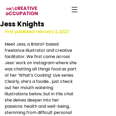
Jess Knights
First published February 2, 2023
Meet Jess, a Bristol-based 
freelance illustrator and creative 
facilitator. We first came across 
Jess’ work on Instagram where she 
was chatting all things food as part 
of her ‘What’s Cooking’ Live series. 
Clearly, she’s a foodie… just check 
out her mouth watering 
illustrations below, but in this chat 
she delves deeper into her 
passions: health and well-being, 
stemming from difficult personal 