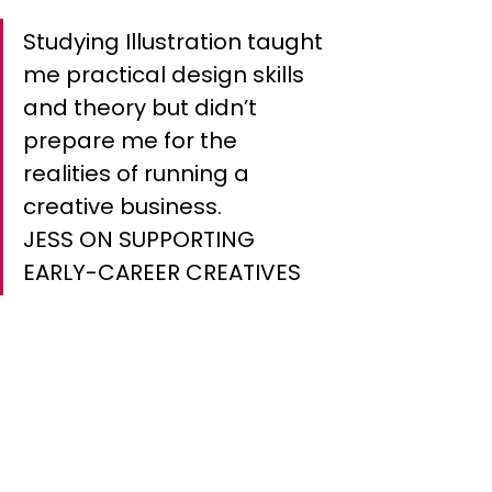
Studying Illustration taught 
me practical design skills 
and theory but didn’t 
prepare me for the 
realities of running a 
creative business.
JESS ON SUPPORTING 
EARLY-CAREER CREATIVES