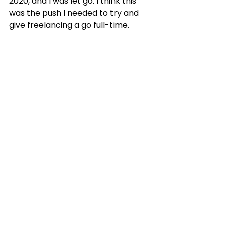
2020, and I was let go. I think this 
was the push I needed to try and 
give freelancing a go full-time.