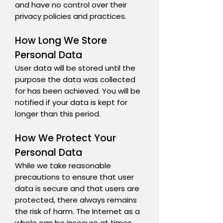
and have no control over their
privacy policies and practices.
How Long We Store
Personal Data
User data will be stored until the
purpose the data was collected
for has been achieved. You will be
notified if your data is kept for
longer than this period.
How We Protect Your
Personal Data
While we take reasonable
precautions to ensure that user
data is secure and that users are
protected, there always remains
the risk of harm. The Internet as a
whole can be insecure at times