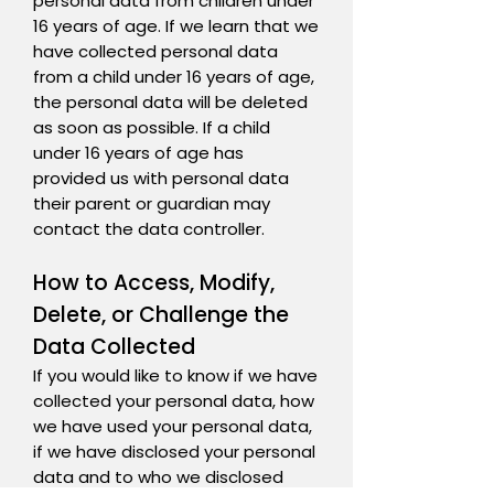
personal data from children under
16 years of age. If we learn that we
have collected personal data
from a child under 16 years of age,
the personal data will be deleted
as soon as possible. If a child
under 16 years of age has
provided us with personal data
their parent or guardian may
contact the data controller.
How to Access, Modify,
Delete, or Challenge the
Data Collected
If you would like to know if we have
collected your personal data, how
we have used your personal data,
if we have disclosed your personal
data and to who we disclosed