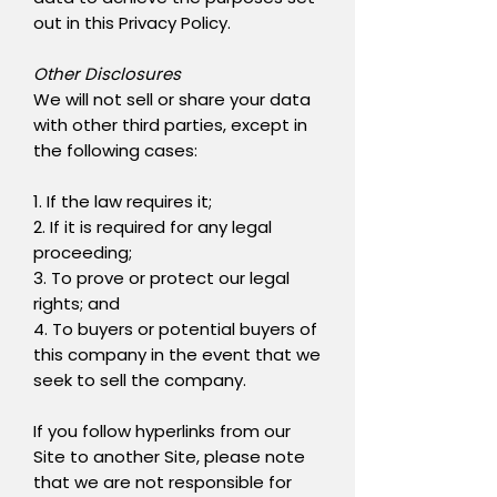
out in this Privacy Policy.
Other Disclosures
We will not sell or share your data
with other third parties, except in
the following cases:
1. If the law requires it;
2. If it is required for any legal
proceeding;
3. To prove or protect our legal
rights; and
4. To buyers or potential buyers of
this company in the event that we
seek to sell the company.
If you follow hyperlinks from our
Site to another Site, please note
that we are not responsible for