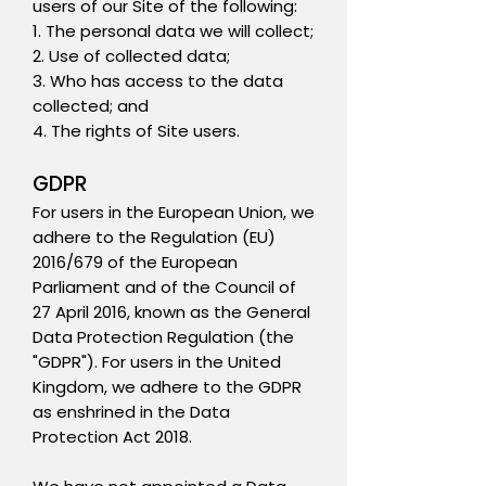
users of our Site of the following:
1. The personal data we will collect;
2. Use of collected data;
3. Who has access to the data
collected; and
4. The rights of Site users.
GDPR
For users in the European Union, we
adhere to the Regulation (EU)
2016/679 of the European
Parliament and of the Council of
27 April 2016, known as the General
Data Protection Regulation (the
"GDPR"). For users in the United
Kingdom, we adhere to the GDPR
as enshrined in the Data
Protection Act 2018.