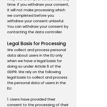
time. If you withdraw your consent,
it will not make processing which
we completed before you
withdrew your consent unlawful.
You can withdraw your consent by
contacting the data controller.
Legal Basis for Processing
We collect and process personal
data about users in the EU only
when we have a legal basis for
doing so under Article 6 of the
GDPR. We rely on the following
legal basis to collect and process
the personal data of users in the
EU:
1. Users have provided their
consent to the processing of their