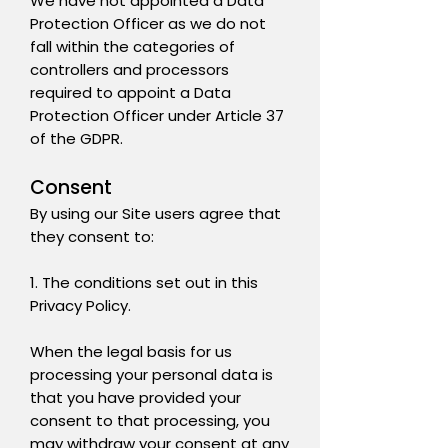
We have not appointed a Data
Protection Officer as we do not
fall within the categories of
controllers and processors
required to appoint a Data
Protection Officer under Article 37
of the GDPR.
Consent
By using our Site users agree that
they consent to:
1. The conditions set out in this
Privacy Policy.
When the legal basis for us
processing your personal data is
that you have provided your
consent to that processing, you
may withdraw your consent at any