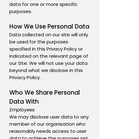
data for one or more specific
purposes.
How We Use Personal Data
Data collected on our site will only
be used for the purposes
specified in this Privacy Policy or
indicated on the relevant page of
our Site. We will not use your data
beyond what we disclose in this
Privacy Policy.
Who We Share Personal
Data With
Employees
We may disclose user data to any
member of our organisation who
reasonably needs access to user
data to achieve the purposes set