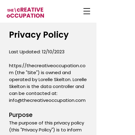
Privacy Policy
Last Updated: 12/10/2023
https://thecreativeoccupation.co
m
(the "Site") is owned and
operated by Lorelle Skelton. Lorelle
Skelton is the data controller and
can be contacted at:
info@thecreativeoccupation.com
Purpose
The purpose of this privacy policy
(this "Privacy Policy") is to inform