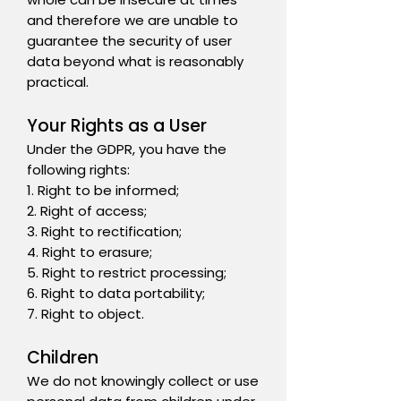
and therefore we are unable to
guarantee the security of user
data beyond what is reasonably
practical.
Your Rights as a User
Under the GDPR, you have the
following rights:
1. Right to be informed;
2. Right of access;
3. Right to rectification;
4. Right to erasure;
5. Right to restrict processing;
6. Right to data portability;
7. Right to object.
Children
We do not knowingly collect or use