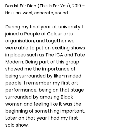
Das Ist Für Dich (This Is For You), 2019 – 
Hessian, wool, concrete, sound
During my final year at university I 
joined a People of Colour arts 
organisation, and together we 
were able to put on exciting shows 
in places such as The ICA and Tate 
Modern. Being part of this group 
showed me the importance of 
being surrounded by like-minded 
people. I remember my first art 
performance; being on that stage 
surrounded by amazing Black 
women and feeling like it was the 
beginning of something important. 
Later on that year I had my first 
solo show.