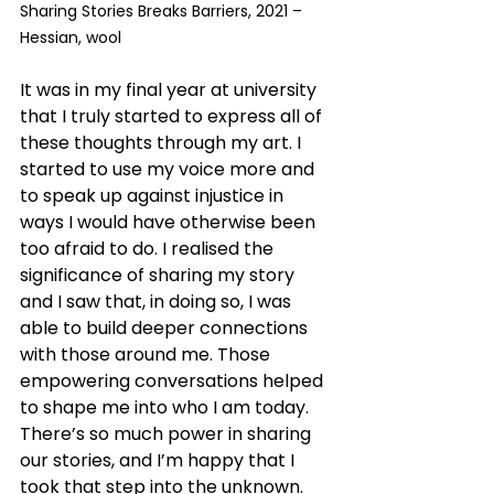
Sharing Stories Breaks Barriers, 2021 – 
Hessian, wool
It was in my final year at university 
that I truly started to express all of 
these thoughts through my art. I 
started to use my voice more and 
to speak up against injustice in 
ways I would have otherwise been 
too afraid to do. I realised the 
significance of sharing my story 
and I saw that, in doing so, I was 
able to build deeper connections 
with those around me. Those 
empowering conversations helped 
to shape me into who I am today. 
There’s so much power in sharing 
our stories, and I’m happy that I 
took that step into the unknown.