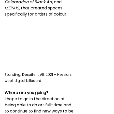
Celebration of Black Art
, and 
MERAKI
, that created spaces 
specifically for artists of colour.
Standing, Despite It All, 2021 – Hessian, 
wool, digital billboard
Where are you going?
I hope to go in the direction of 
being able to do art full-time and 
to continue to find new ways to be 