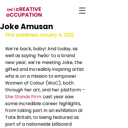
Joke Amusan
First published January 4, 2022
We’re back, baby! And today, as 
well as saying ‘hello’ to a brand 
new year, we’re meeting Joke, the 
gifted and incredibly inspiring artist 
who is on a mission to empower 
Women of Colour (WoC), both 
through her art, and her platform – 
She Stands Firm
. Last year saw 
some incredible career highlights, 
from taking part in an exhibition at 
Tate Britain, to being featured as 
part of a nationwide billboard 