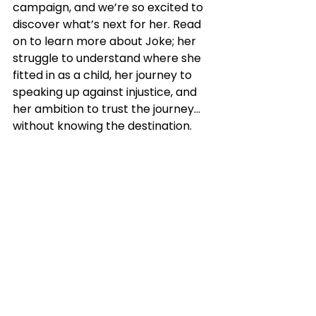
campaign, and we’re so excited to 
discover what’s next for her. Read 
on to learn more about Joke; her 
struggle to understand where she 
fitted in as a child, her journey to 
speaking up against injustice, and 
her ambition to trust the journey… 
without knowing the destination.