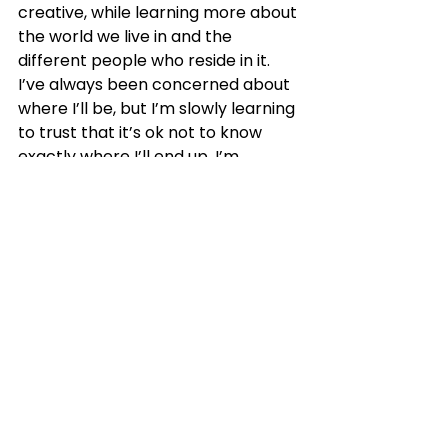
creative, while learning more about 
the world we live in and the 
different people who reside in it. 
I’ve always been concerned about 
where I’ll be, but I’m slowly learning 
to trust that it’s ok not to know 
exactly where I’ll end up. I’m 
learning to take things one day at a 
time, and to trust the journey 
without knowing the destination.