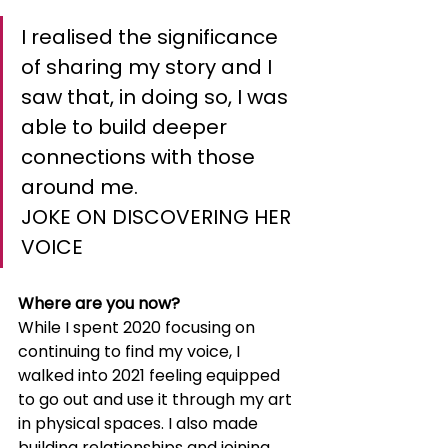
I realised the significance 
of sharing my story and I 
saw that, in doing so, I was 
able to build deeper 
connections with those 
around me.
JOKE ON DISCOVERING HER 
VOICE
Where are you now?
While I spent 2020 focusing on 
continuing to find my voice, I 
walked into 2021 feeling equipped 
to go out and use it through my art 
in physical spaces. I also made 
building relationships and joining 