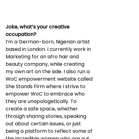
Joke, what’s your creative 
occupation?
I’m a German-born, Nigerian artist 
based in London. I currently work in 
Marketing for an afro hair and 
beauty company, while creating 
my own art on the side. I also run a 
WoC empowerment website called 
She Stands Firm where I strive to 
empower WoC to embrace who 
they are unapologetically. To 
create a safe space, whether 
through sharing stories, speaking 
out about certain issues, or just 
being a platform to reflect some of 
the incredible women who are out 