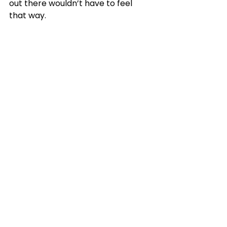
out there wouldn’t have to feel 
that way.