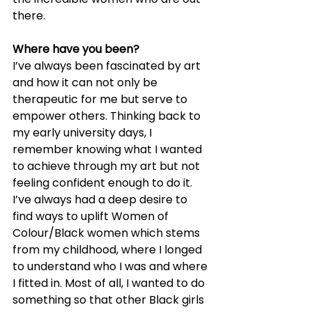
there.
Where have you been?
I’ve always been fascinated by art 
and how it can not only be 
therapeutic for me but serve to 
empower others. Thinking back to 
my early university days, I 
remember knowing what I wanted 
to achieve through my art but not 
feeling confident enough to do it. 
I’ve always had a deep desire to 
find ways to uplift Women of 
Colour/Black women which stems 
from my childhood, where I longed 
to understand who I was and where 
I fitted in. Most of all, I wanted to do 
something so that other Black girls 