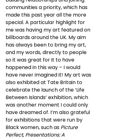
communities a priority, which has 
made this past year all the more 
special. A particular highlight for 
me was having my art featured on 
billboards around the UK. My aim 
has always been to bring my art, 
and my words, directly to people 
so it was great for it to have 
happened in this way – I would 
have never imagined it! My art was 
also exhibited at Tate Britain to 
celebrate the launch of the ‘Life 
Between Islands’ exhibition, which 
was another moment I could only 
have dreamed of. I’m also grateful 
for exhibitions that were run by 
Black women, such as 
Picture 
Perfect
, 
Presentations: A 