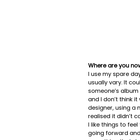
Where are you no
I use my spare da
usually vary. It c
someone’s album re
and I don’t think i
designer, using a 
realised it didn’t 
I like things to fe
going forward and 