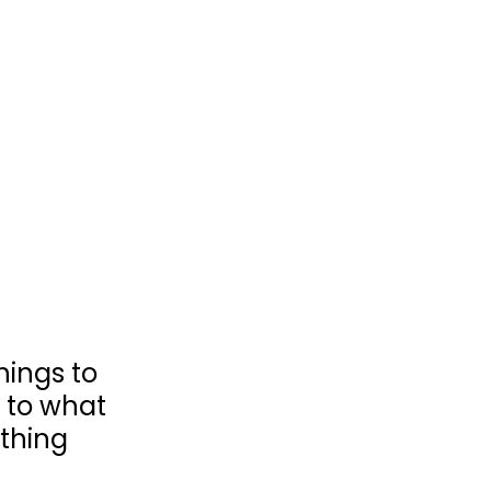
hings to 
k to what 
thing 