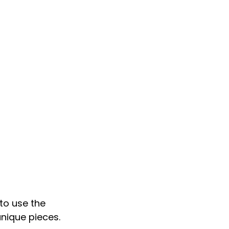
 to use the 
unique pieces.