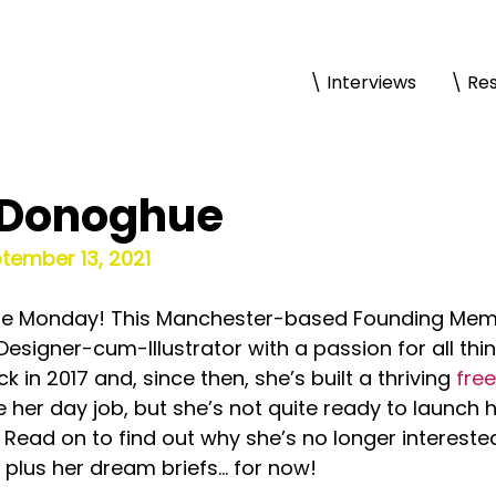
\ Interviews
\ Re
’Donoghue
ptember 13, 2021
 fine Monday! This Manchester-based Founding Memb
esigner-cum-Illustrator with a passion for all thing
in 2017 and, since then, she’s built a thriving 
free
e her day job, but she’s not quite ready to launch 
Read on to find out why she’s no longer interested
, plus her dream briefs… for now!