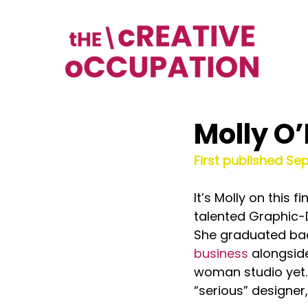
Molly O
First published Se
It’s Molly on this
talented Graphic-D
She graduated back 
business
 alongsid
woman studio yet. 
“serious” designer