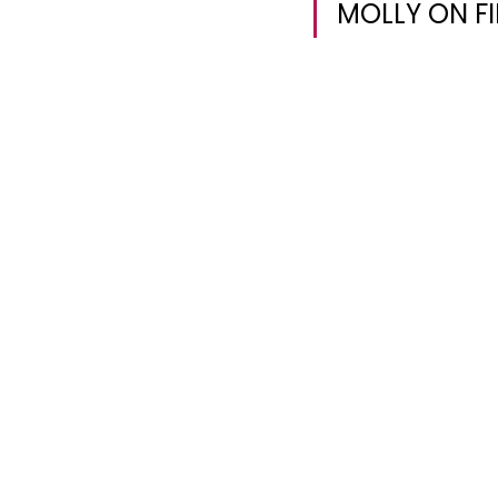
MOLLY ON FI