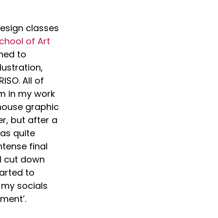
esign classes 
hool of Art
ned to 
ustration, 
ISO. All of 
em in my work 
-house graphic 
r, but after a 
as quite 
ntense final 
I cut down 
arted to 
my socials 
ment’.