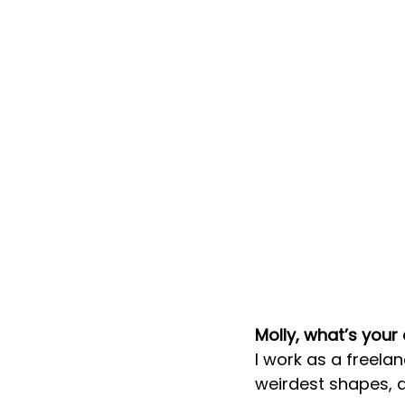
Molly, what’s your
I work as a freelan
weirdest shapes, a