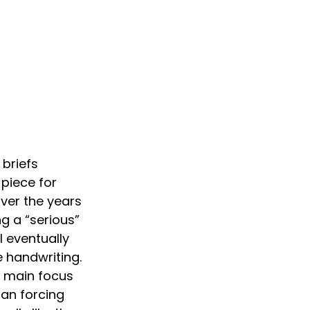
briefs 
piece for 
ver the years 
ng a “serious” 
 eventually 
e handwriting. 
he main focus 
an forcing 