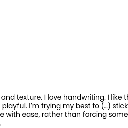
 and texture. I love handwriting. I like t
 playful. I’m trying my best to (…) stic
 with ease, rather than forcing some
.