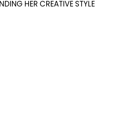
NDING HER CREATIVE STYLE