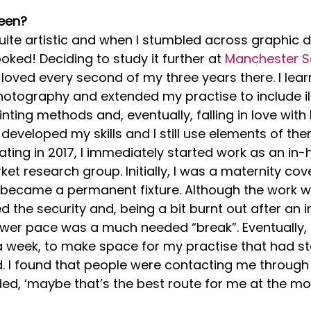
een?
uite artistic and when I stumbled across graphic d
ooked! Deciding to study it further at 
Manchester Sc
I loved every second of my three years there. I lear
otography and extended my practise to include ill
rinting methods and, eventually, falling in love with R
developed my skills and I still use elements of th
ating in 2017, I immediately started work as an in
et research group. Initially, I was a maternity cove
 became a permanent fixture. Although the work w
d the security and, being a bit burnt out after an i
lower pace was a much needed “break”. Eventually, 
 week, to make space for my practise that had st
 I found that people were contacting me through 
ed, ‘maybe that’s the best route for me at the mo