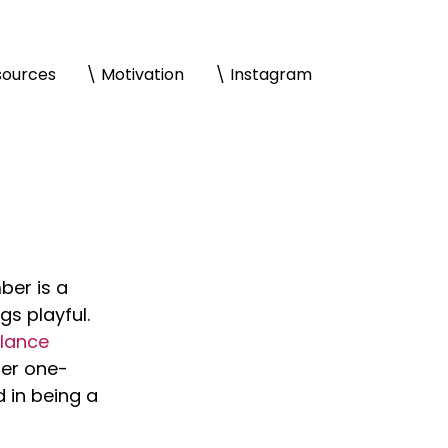
sources
\ Motivation
\ Instagram
er is a 
s playful. 
lance 
her one-
 in being a 