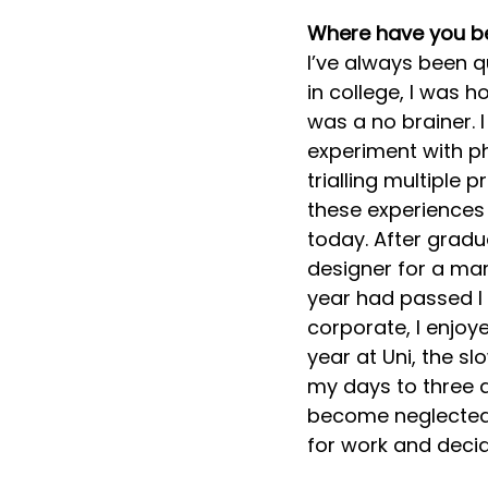
Where have you b
I’ve always been q
in college, I was h
was a no brainer. 
experiment with ph
trialling multiple p
these experiences 
today. After gradu
designer for a mark
year had passed I
corporate, I enjoye
year at Uni, the s
my days to three a
become neglected.
for work and decid