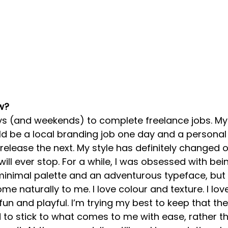
w?
ys (and weekends) to complete freelance jobs. My 
ould be a local branding job one day and a personal 
lease the next. My style has definitely changed o
t will ever stop. For a while, I was obsessed with bei
minimal palette and an adventurous typeface, but I
come naturally to me. I love colour and texture. I lov
el fun and playful. I’m trying my best to keep that t
to stick to what comes to me with ease, rather th