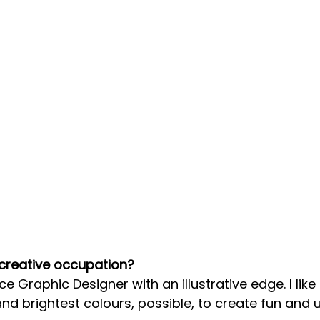
 creative occupation?
ce Graphic Designer with an illustrative edge. I like
nd brightest colours, possible, to create fun and 