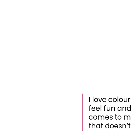
I love colour
feel fun and
comes to me
that doesn’t