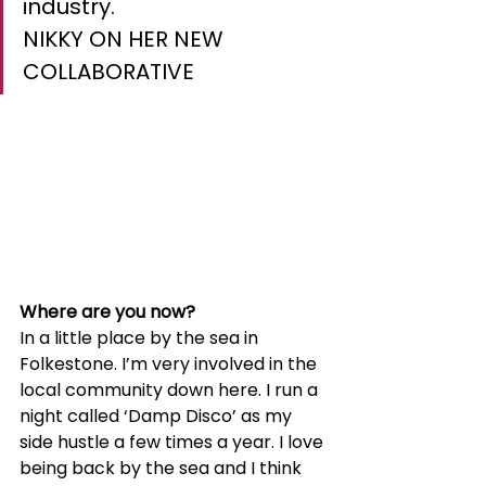
industry.
NIKKY ON HER NEW 
COLLABORATIVE
Where are you now?
In a little place by the sea in 
Folkestone. I’m very involved in the 
local community down here. I run a 
night called ‘Damp Disco’ as my 
side hustle a few times a year. I love 
being back by the sea and I think 