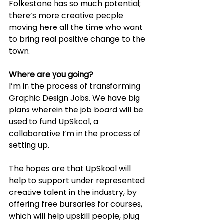
Folkestone has so much potential; 
there’s more creative people 
moving here all the time who want 
to bring real positive change to the 
town.
Where are you going?
I’m in the process of transforming 
Graphic Design Jobs. We have big 
plans wherein the job board will be 
used to fund UpSkool, a 
collaborative I’m in the process of 
setting up.
The hopes are that UpSkool will 
help to support under represented 
creative talent in the industry, by 
offering free bursaries for courses, 
which will help upskill people, plug 