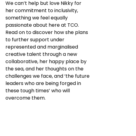
We can’t help but love Nikky for 
her commitment to inclusivity, 
something we feel equally 
passionate about here at TCO. 
Read on to discover how she plans 
to further support under 
represented and marginalised 
creative talent through a new 
collaborative, her happy place by 
the sea, and her thoughts on the 
challenges we face, and ‘the future 
leaders who are being forged in 
these tough times’ who will 
overcome them.