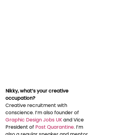
Nikky, what’s your creative 
occupation?
Creative recruitment with 
conscience. I’m also founder of 
Graphic Design Jobs UK
 and Vice 
President of 
Post Quarantine
. I’m 
also a regular speaker and mentor 