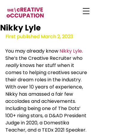
Nikky Lyle
First published March 2, 2023
You may already know 
Nikky Lyle
. 
She’s the Creative Recruiter who 
really
 knows her stuff when it 
comes to helping creatives secure 
their dream roles in the industry. 
With over 10 years of experience, 
Nikky has amassed a fair few 
accolades and achievements. 
Including being one of The Dots’ 
100+ rising stars, a D&AD President 
Judge in 2020, a Domestika 
Teacher, and a TEDx 2021 Speaker. 