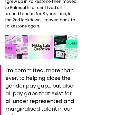
I grew up in Folkestone then moved 
to Falmouth for uni. I lived all 
around London for 8 years and, in 
the 2nd lockdown, I moved back to 
Folkestone again.
I’m committed, more than 
ever, to helping close the 
gender pay gap… but also 
all pay gaps that exist for 
all under represented and 
marginalised talent in our 