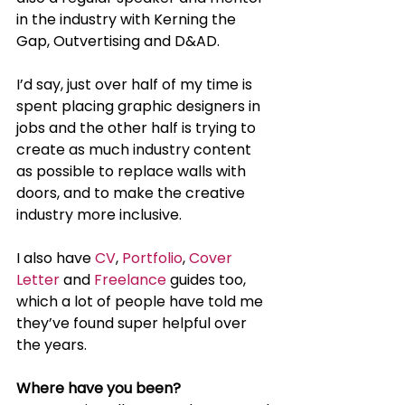
in the industry with Kerning the 
Gap, Outvertising and D&AD.
I’d say, just over half of my time is 
spent placing graphic designers in 
jobs and the other half is trying to 
create as much industry content 
as possible to replace walls with 
doors, and to make the creative 
industry more inclusive.
I also have 
CV
, 
Portfolio
, 
Cover 
Letter
 and 
Freelance
 guides too, 
which a lot of people have told me 
they’ve found super helpful over 
the years.
Where have you been?