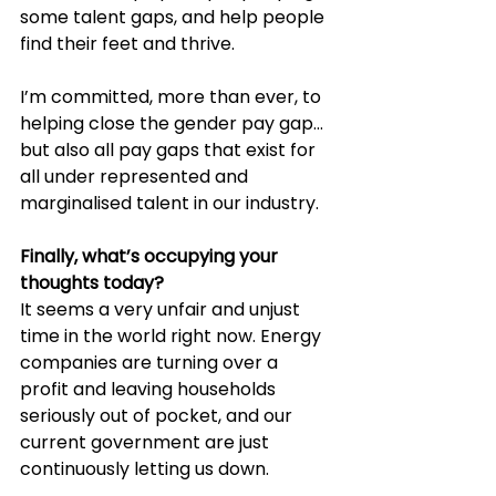
some talent gaps, and help people 
find their feet and thrive.
I’m committed, more than ever, to 
helping close the gender pay gap… 
but also all pay gaps that exist for 
all under represented and 
marginalised talent in our industry.
Finally, what’s occupying your 
thoughts today?
It seems a very unfair and unjust 
time in the world right now. Energy 
companies are turning over a 
profit and leaving households 
seriously out of pocket, and our 
current government are just 
continuously letting us down.